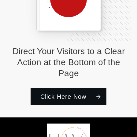
Direct Your Visitors to a Clear
Action at the Bottom of the
Page
Click Here Now