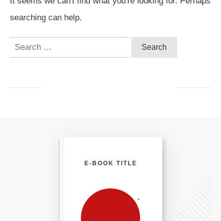
It seems we can't find what you're looking for. Perhaps
searching can help.
Search
for:
E-BOOK TITLE