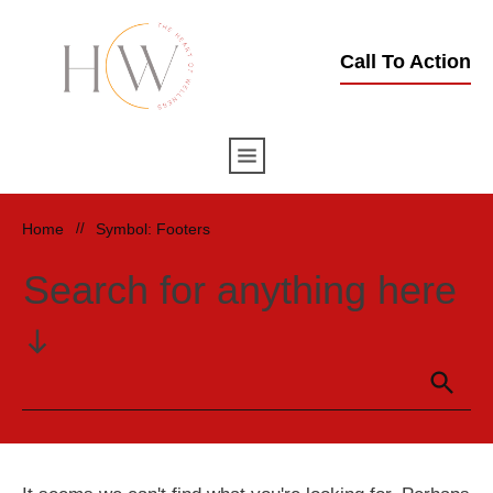
Call To Action
Home
//
Symbol: Footers
Search for anything here