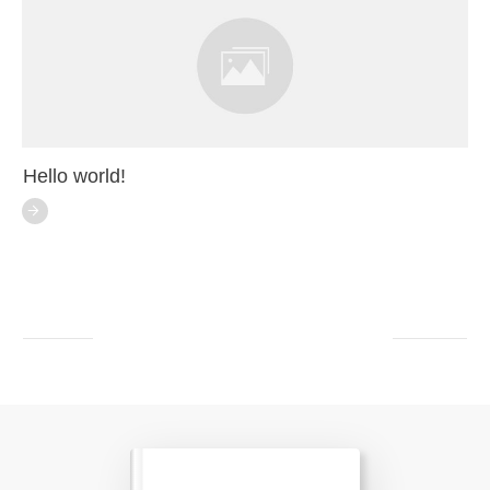
Hello world!