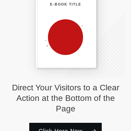
E-BOOK TITLE
Direct Your Visitors to a Clear
Action at the Bottom of the
Page
Click Here Now