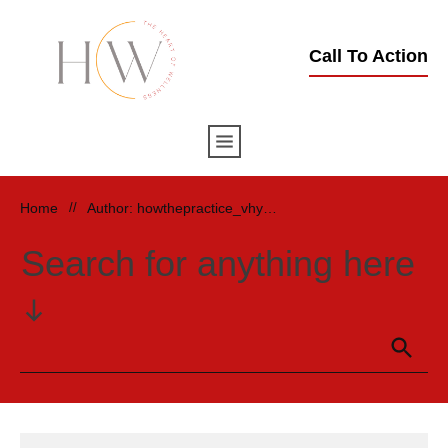
Call To Action
Home
//
Author:
howthepractice_vhymud
Search for anything here